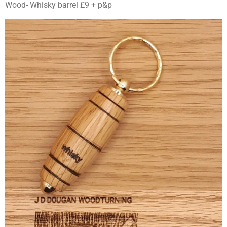
Wood- Whisky barrel £9 + p&p