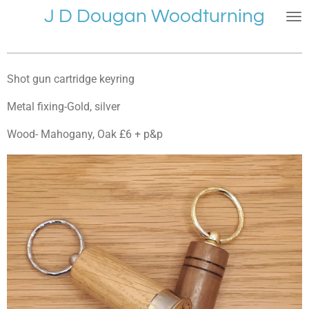
J D Dougan Woodturning
Skip
to
main
content
Shot gun cartridge keyring
Metal fixing-Gold, silver
Wood- Mahogany, Oak £6 + p&p