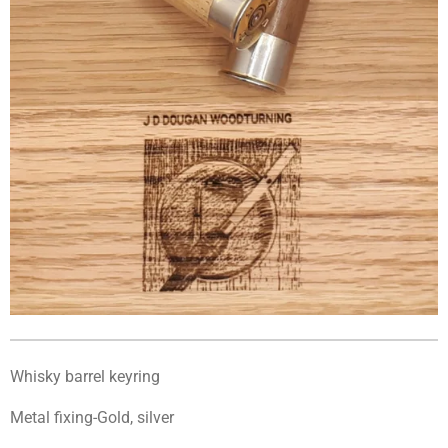
Whisky barrel keyring
Metal fixing-Gold, silver