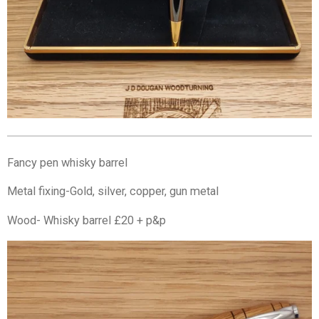
Fancy pen whisky barrel
Metal fixing-Gold, silver, copper, gun metal
Wood- Whisky barrel £20 + p&p