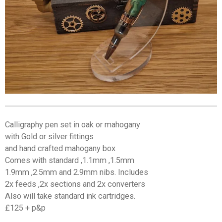
Calligraphy pen set in oak or mahogany
with Gold or silver fittings
and hand crafted mahogany box
Comes with standard ,1.1mm ,1.5mm
1.9mm ,2.5mm and 2.9mm nibs. Includes
2x feeds ,2x sections and 2x converters
Also will take standard ink cartridges.
£125 + p&p