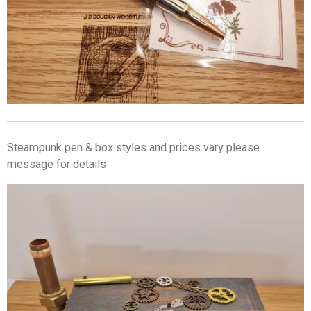
Steampunk pen & box styles and prices vary please
message for details