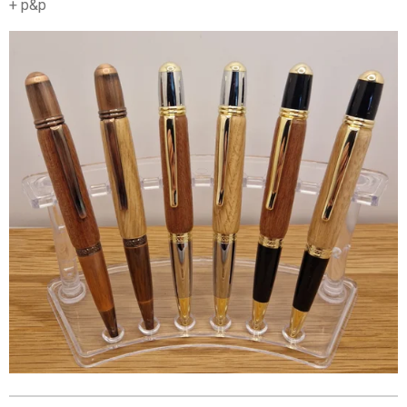
+ p&p