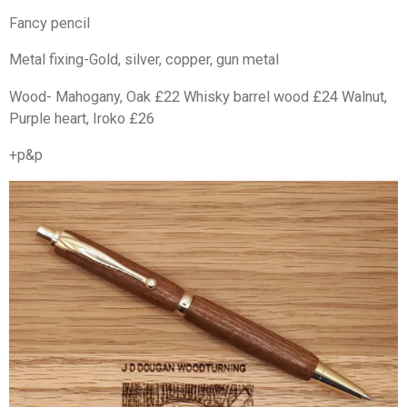
Fancy pencil
Metal fixing-Gold, silver, copper, gun metal
Wood- Mahogany, Oak £22 Whisky barrel wood £24 Walnut,
Purple heart, Iroko £26
+p&p