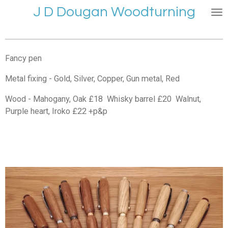
J D Dougan Woodturning
Skip
to
main
content
Fancy pen
Metal fixing - Gold, Silver, Copper, Gun metal, Red
Wood - Mahogany, Oak £18 Whisky barrel £20 Walnut,
Purple heart, Iroko £22 +p&p