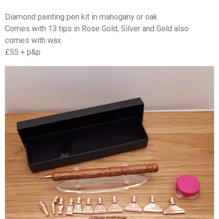
Diamond painting pen kit in mahogany or oak
Comes with 13 tips in Rose Gold, Silver and Gold also
comes with wax.
£55 + p&p