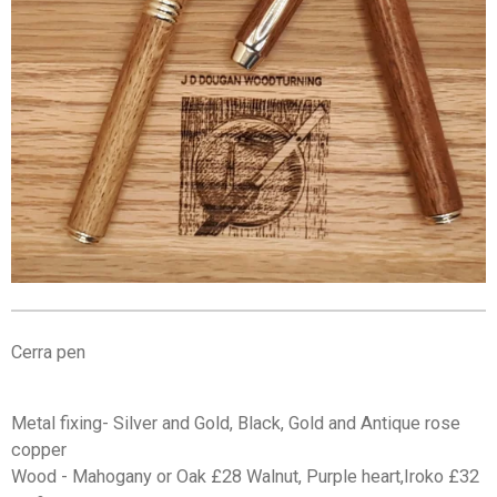
Cerra pen
Metal fixing- Silver and Gold, Black, Gold and Antique rose
copper
Wood - Mahogany or Oak £28 Walnut, Purple heart,Iroko £32