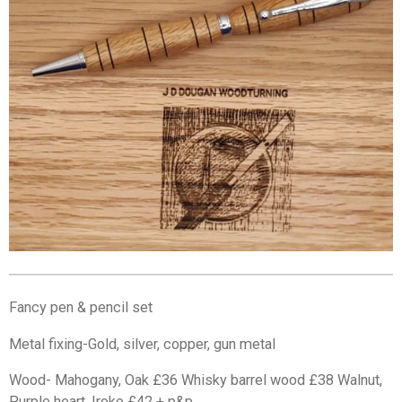
Fancy pen & pencil set
Metal fixing-Gold, silver, copper, gun metal
Wood- Mahogany, Oak £36 Whisky barrel wood £38 Walnut,
Purple heart, Iroko £42 + p&p