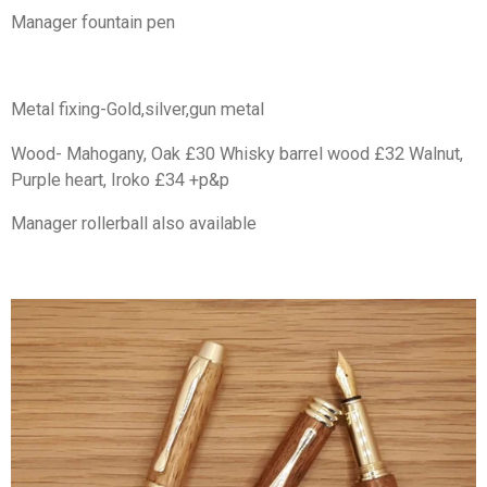
Manager fountain pen
Metal fixing-Gold,silver,gun metal
Wood- Mahogany, Oak £30 Whisky barrel wood £32 Walnut,
Purple heart, Iroko £34 +p&p
Manager rollerball also available