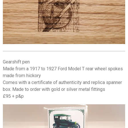
Gearshift pen
Made from a 1917 to 1927 Ford Model T rear wheel spokes
made from hickory
Comes with a certificate of authenticity and replica spanner
box. Made to order with gold or silver metal fittings
£95 + p&p