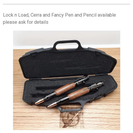
Lock n Load, Cerra and Fancy Pen and Pencil available
please ask for details