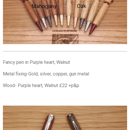
Fancy pen in Purple heart, Walnut
Metal fixing-Gold, silver, copper, gun metal
Wood- Purple heart, Walnut £22 +p&p