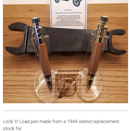
Lock 'n' Load pen made from a 1944 walnut replacement
stock for