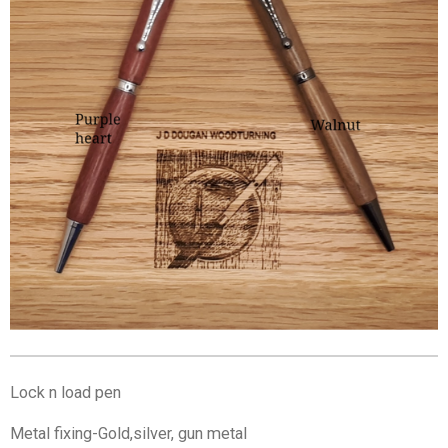
Lock n load pen
Metal fixing-Gold,silver, gun metal