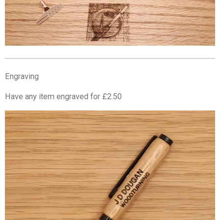
Engraving
Have any item engraved for £2.50