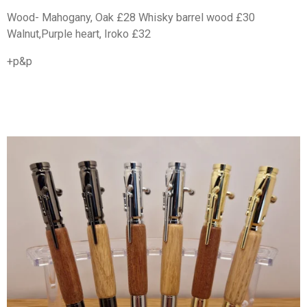
Wood- Mahogany, Oak £28 Whisky barrel wood £30
Walnut,Purple heart, Iroko £32
+p&p