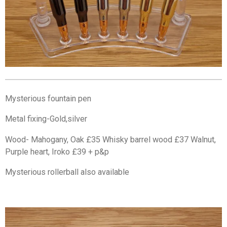
Mysterious fountain pen
Metal fixing-Gold,silver
Wood- Mahogany, Oak £35 Whisky barrel wood £37 Walnut,
Purple heart, Iroko £39 + p&p
Mysterious rollerball also available