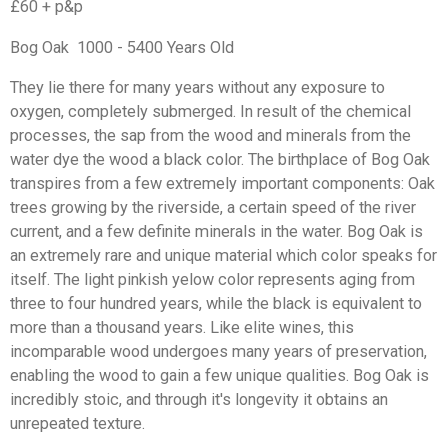
£60 + p&p
Bog Oak 1000 - 5400 Years Old
They lie there for many years without any exposure to
oxygen, completely submerged. In result of the chemical
processes, the sap from the wood and minerals from the
water dye the wood a black color. The birthplace of Bog Oak
transpires from a few extremely important components: Oak
trees growing by the riverside, a certain speed of the river
current, and a few definite minerals in the water. Bog Oak is
an extremely rare and unique material which color speaks for
itself. The light pinkish yelow color represents aging from
three to four hundred years, while the black is equivalent to
more than a thousand years. Like elite wines, this
incomparable wood undergoes many years of preservation,
enabling the wood to gain a few unique qualities. Bog Oak is
incredibly stoic, and through it's longevity it obtains an
unrepeated texture.