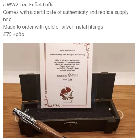
a WW2 Lee Enfield rifle.
Comes with a certificate of authenticity and replica supply
box.
Made to order with gold or silver metal fittings
£75 +p&p