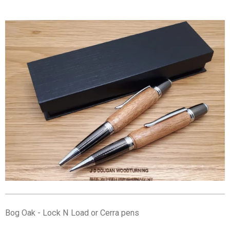
Bog Oak - Lock N Load or Cerra pens